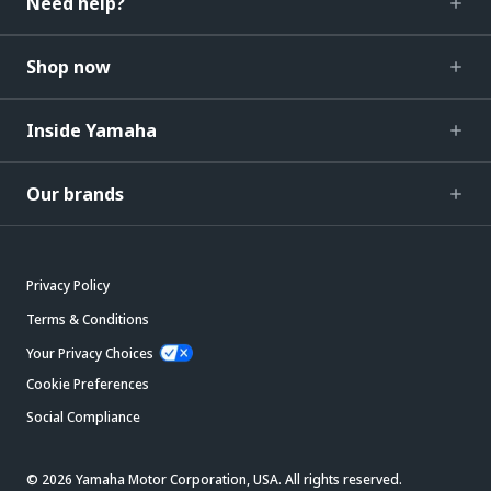
Need help?
Shop now
Inside Yamaha
Our brands
Privacy Policy
Terms & Conditions
Your Privacy Choices
Cookie Preferences
Social Compliance
© 2026 Yamaha Motor Corporation, USA. All rights reserved.