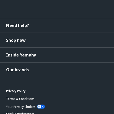
Need help?
Shop now
Inside Yamaha
Our brands
Privacy Policy
Terms & Conditions
Your Privacy Choices
Cookie Preferences