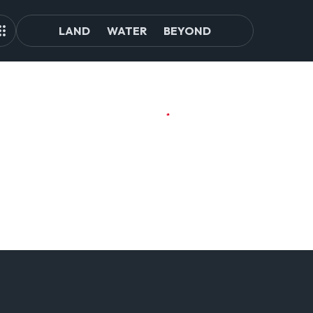
LAND
WATER
BEYOND