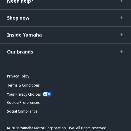
Need help?
Shop now
Inside Yamaha
Our brands
Privacy Policy
Terms & Conditions
Your Privacy Choices
Cookie Preferences
Social Compliance
© 2026 Yamaha Motor Corporation, USA. All rights reserved.