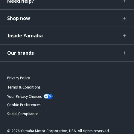
Need help?
Shop now
Inside Yamaha
Our brands
Privacy Policy
Terms & Conditions
Your Privacy Choices
Cookie Preferences
Social Compliance
© 2026 Yamaha Motor Corporation, USA. All rights reserved.