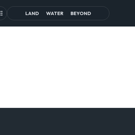
LAND
WATER
BEYOND