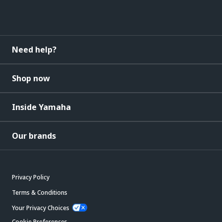
Need help?
Shop now
Inside Yamaha
Our brands
Privacy Policy
Terms & Conditions
Your Privacy Choices
Cookie Preferences