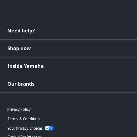
Need help?
Shop now
Inside Yamaha
Our brands
Privacy Policy
Terms & Conditions
Your Privacy Choices
Cookie Preferences