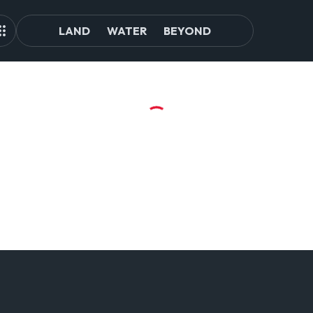
LAND
WATER
BEYOND