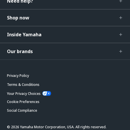
Need help?
Shop now
Inside Yamaha
Our brands
Privacy Policy
Terms & Conditions
Your Privacy Choices
Cookie Preferences
Social Compliance
© 2026 Yamaha Motor Corporation, USA. All rights reserved.