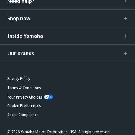
Need help?
Shop now
Inside Yamaha
Our brands
Privacy Policy
Terms & Conditions
Your Privacy Choices
Cookie Preferences
Social Compliance
© 2026 Yamaha Motor Corporation, USA. All rights reserved.