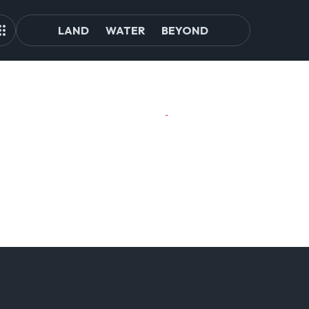
LAND
WATER
BEYOND