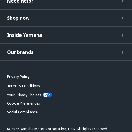
Need help?
Shop now
Inside Yamaha
Our brands
Privacy Policy
Terms & Conditions
Your Privacy Choices
Cookie Preferences
Social Compliance
© 2026 Yamaha Motor Corporation, USA. All rights reserved.