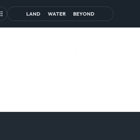
LAND
WATER
BEYOND