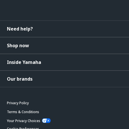
Need help?
Shop now
Inside Yamaha
Our brands
Privacy Policy
Terms & Conditions
Your Privacy Choices
Cookie Preferences