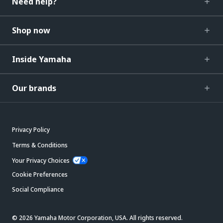
Need help?
Shop now
Inside Yamaha
Our brands
Privacy Policy
Terms & Conditions
Your Privacy Choices
Cookie Preferences
Social Compliance
© 2026 Yamaha Motor Corporation, USA. All rights reserved.