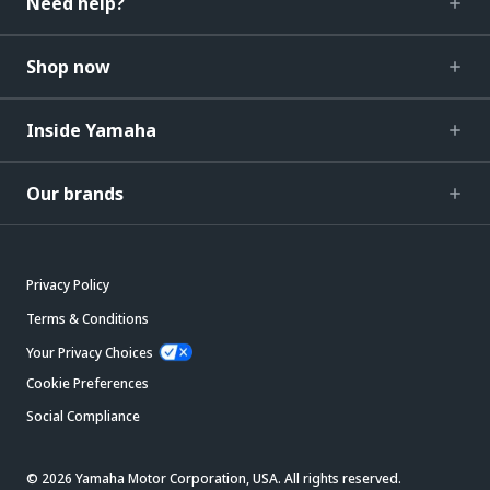
Need help?
Shop now
Inside Yamaha
Our brands
Privacy Policy
Terms & Conditions
Your Privacy Choices
Cookie Preferences
Social Compliance
© 2026 Yamaha Motor Corporation, USA. All rights reserved.