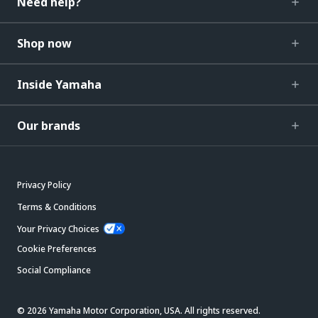
Need help?
Shop now
Inside Yamaha
Our brands
Privacy Policy
Terms & Conditions
Your Privacy Choices
Cookie Preferences
Social Compliance
© 2026 Yamaha Motor Corporation, USA. All rights reserved.