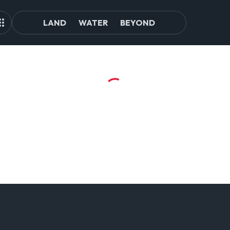
LAND
WATER
BEYOND