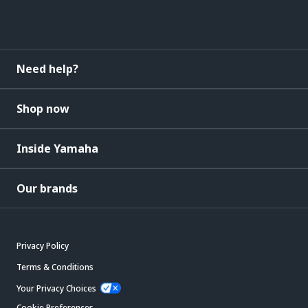
Need help?
Shop now
Inside Yamaha
Our brands
Privacy Policy
Terms & Conditions
Your Privacy Choices
Cookie Preferences