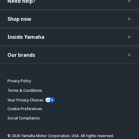
Need help?
Shop now
Inside Yamaha
Our brands
Privacy Policy
Terms & Conditions
Your Privacy Choices
Cookie Preferences
Social Compliance
© 2026 Yamaha Motor Corporation, USA. All rights reserved.