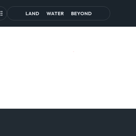
LAND
WATER
BEYOND