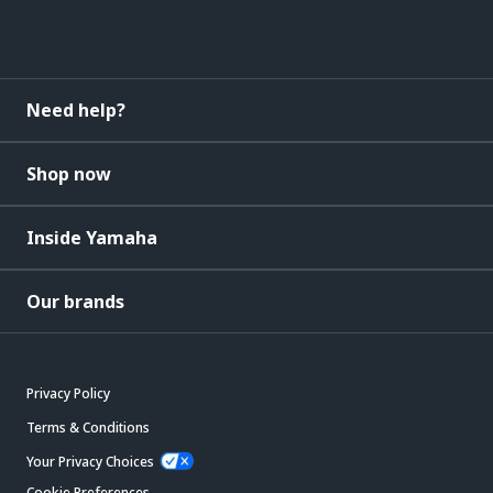
Need help?
Shop now
Inside Yamaha
Our brands
Privacy Policy
Terms & Conditions
Your Privacy Choices
Cookie Preferences