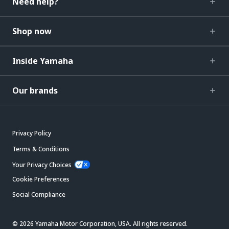
Need help?
Shop now
Inside Yamaha
Our brands
Privacy Policy
Terms & Conditions
Your Privacy Choices
Cookie Preferences
Social Compliance
© 2026 Yamaha Motor Corporation, USA. All rights reserved.