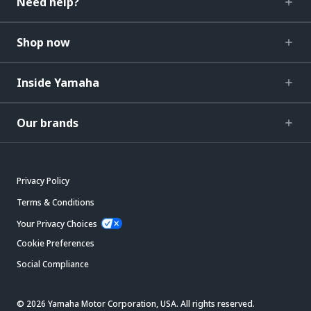
Need help?
Shop now
Inside Yamaha
Our brands
Privacy Policy
Terms & Conditions
Your Privacy Choices
Cookie Preferences
Social Compliance
© 2026 Yamaha Motor Corporation, USA. All rights reserved.