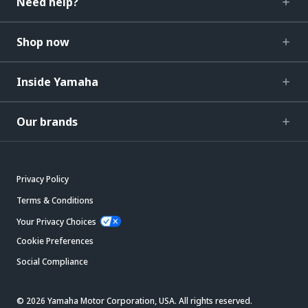
Need help?
Shop now
Inside Yamaha
Our brands
Privacy Policy
Terms & Conditions
Your Privacy Choices
Cookie Preferences
Social Compliance
© 2026 Yamaha Motor Corporation, USA. All rights reserved.