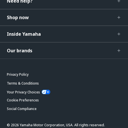
Need help?
Shop now
Inside Yamaha
Our brands
Privacy Policy
Terms & Conditions
Your Privacy Choices
Cookie Preferences
Social Compliance
© 2026 Yamaha Motor Corporation, USA. All rights reserved.