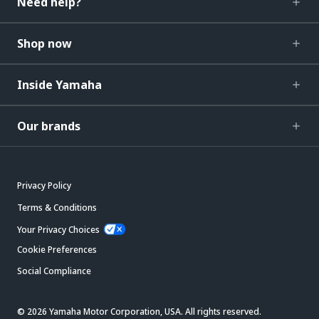
Need help?
Shop now
Inside Yamaha
Our brands
Privacy Policy
Terms & Conditions
Your Privacy Choices
Cookie Preferences
Social Compliance
© 2026 Yamaha Motor Corporation, USA. All rights reserved.