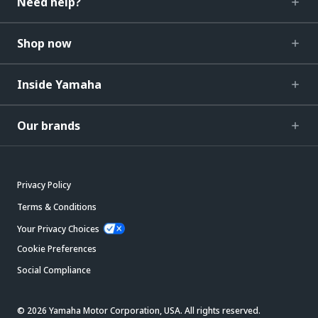
Need help?
Shop now
Inside Yamaha
Our brands
Privacy Policy
Terms & Conditions
Your Privacy Choices
Cookie Preferences
Social Compliance
© 2026 Yamaha Motor Corporation, USA. All rights reserved.