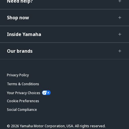
Need help?
Shop now
Inside Yamaha
Our brands
Privacy Policy
Terms & Conditions
Your Privacy Choices
Cookie Preferences
Social Compliance
© 2026 Yamaha Motor Corporation, USA. All rights reserved.