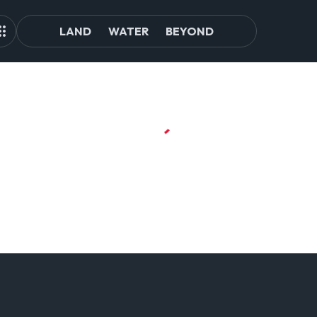
LAND
WATER
BEYOND