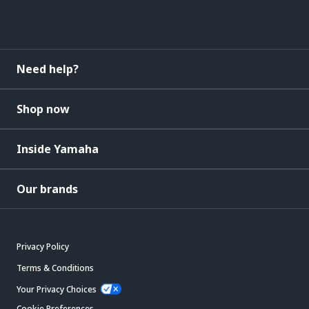
Need help?
Shop now
Inside Yamaha
Our brands
Privacy Policy
Terms & Conditions
Your Privacy Choices
Cookie Preferences