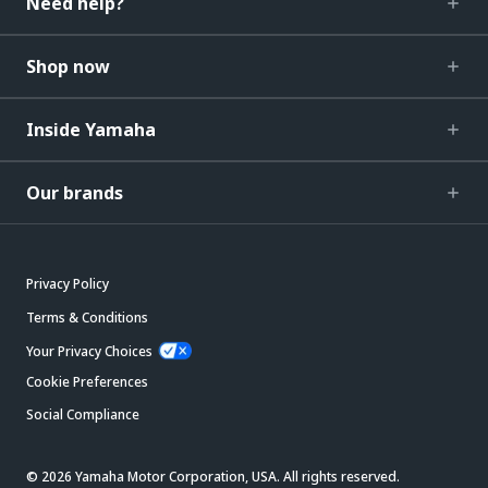
Need help?
Shop now
Inside Yamaha
Our brands
Privacy Policy
Terms & Conditions
Your Privacy Choices
Cookie Preferences
Social Compliance
© 2026 Yamaha Motor Corporation, USA. All rights reserved.