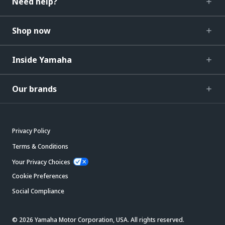
Need help?
Shop now
Inside Yamaha
Our brands
Privacy Policy
Terms & Conditions
Your Privacy Choices
Cookie Preferences
Social Compliance
© 2026 Yamaha Motor Corporation, USA. All rights reserved.