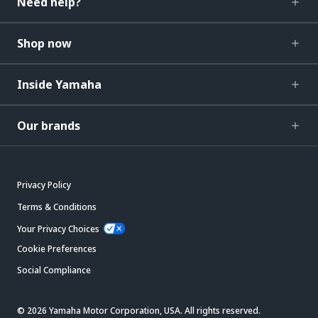
Need help?
Shop now
Inside Yamaha
Our brands
Privacy Policy
Terms & Conditions
Your Privacy Choices
Cookie Preferences
Social Compliance
© 2026 Yamaha Motor Corporation, USA. All rights reserved.