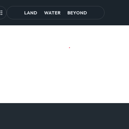
LAND
WATER
BEYOND