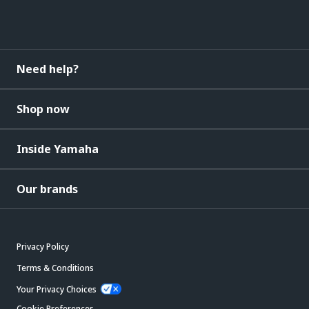
Need help?
Shop now
Inside Yamaha
Our brands
Privacy Policy
Terms & Conditions
Your Privacy Choices
Cookie Preferences