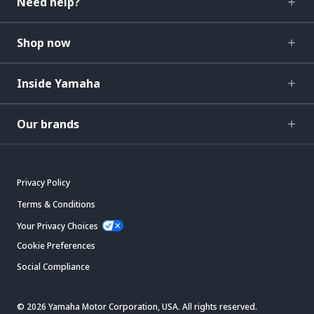
Need help?
Shop now
Inside Yamaha
Our brands
Privacy Policy
Terms & Conditions
Your Privacy Choices
Cookie Preferences
Social Compliance
© 2026 Yamaha Motor Corporation, USA. All rights reserved.