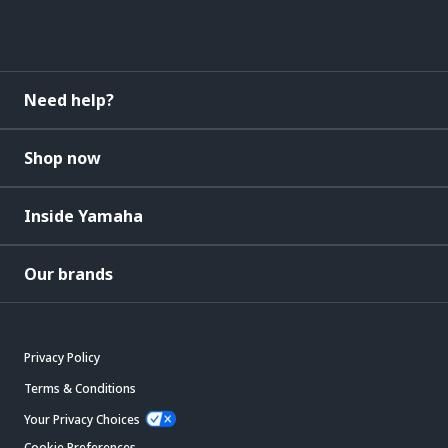
Need help?
Shop now
Inside Yamaha
Our brands
Privacy Policy
Terms & Conditions
Your Privacy Choices
Cookie Preferences