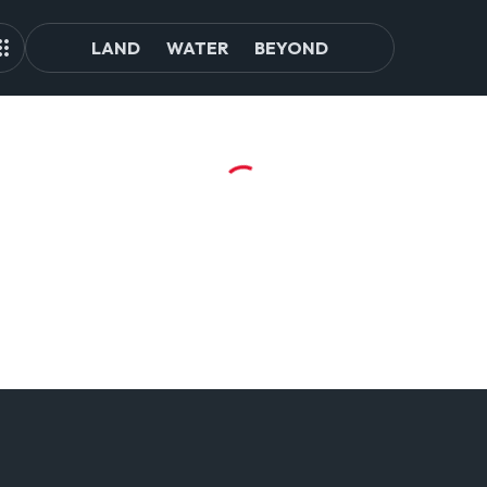
LAND
WATER
BEYOND