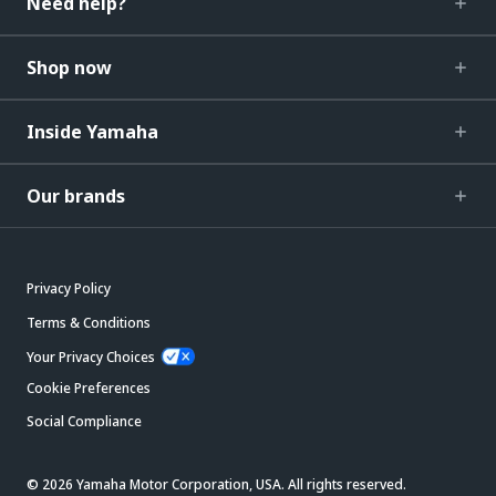
Need help?
Shop now
Inside Yamaha
Our brands
Privacy Policy
Terms & Conditions
Your Privacy Choices
Cookie Preferences
Social Compliance
© 2026 Yamaha Motor Corporation, USA. All rights reserved.