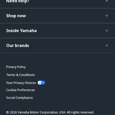
Need help?
Shop now
Inside Yamaha
Our brands
Privacy Policy
Terms & Conditions
Your Privacy Choices
Cookie Preferences
Social Compliance
© 2026 Yamaha Motor Corporation, USA. All rights reserved.