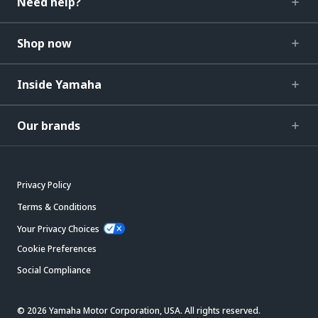
Need help?
Shop now
Inside Yamaha
Our brands
Privacy Policy
Terms & Conditions
Your Privacy Choices
Cookie Preferences
Social Compliance
© 2026 Yamaha Motor Corporation, USA. All rights reserved.