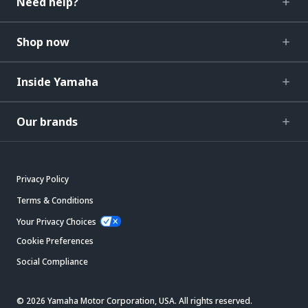
Need help?
Shop now
Inside Yamaha
Our brands
Privacy Policy
Terms & Conditions
Your Privacy Choices
Cookie Preferences
Social Compliance
© 2026 Yamaha Motor Corporation, USA. All rights reserved.