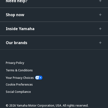
Need help?
Shop now
Inside Yamaha
Our brands
Privacy Policy
Terms & Conditions
Your Privacy Choices
Cookie Preferences
Social Compliance
© 2026 Yamaha Motor Corporation, USA. All rights reserved.