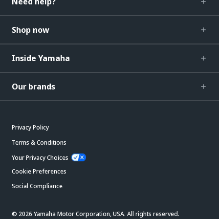
Need help?
Shop now
Inside Yamaha
Our brands
Privacy Policy
Terms & Conditions
Your Privacy Choices
Cookie Preferences
Social Compliance
© 2026 Yamaha Motor Corporation, USA. All rights reserved.