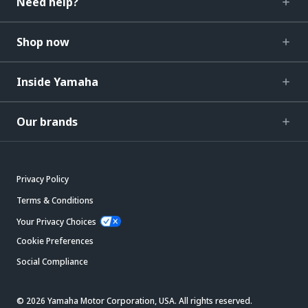
Need help?
Shop now
Inside Yamaha
Our brands
Privacy Policy
Terms & Conditions
Your Privacy Choices
Cookie Preferences
Social Compliance
© 2026 Yamaha Motor Corporation, USA. All rights reserved.