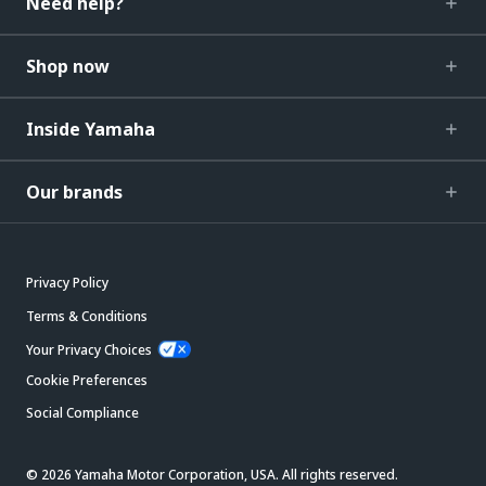
Need help?
Shop now
Inside Yamaha
Our brands
Privacy Policy
Terms & Conditions
Your Privacy Choices
Cookie Preferences
Social Compliance
© 2026 Yamaha Motor Corporation, USA. All rights reserved.