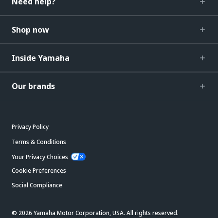
Need help?
Shop now
Inside Yamaha
Our brands
Privacy Policy
Terms & Conditions
Your Privacy Choices
Cookie Preferences
Social Compliance
© 2026 Yamaha Motor Corporation, USA. All rights reserved.