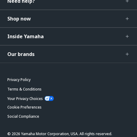
Need help?
Shop now
Inside Yamaha
Our brands
Privacy Policy
Terms & Conditions
Your Privacy Choices
Cookie Preferences
Social Compliance
© 2026 Yamaha Motor Corporation, USA. All rights reserved.