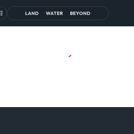
LAND
WATER
BEYOND