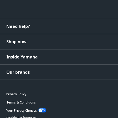
Need help?
Shop now
Inside Yamaha
Our brands
Privacy Policy
Terms & Conditions
Your Privacy Choices
Cookie Preferences