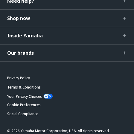
Need help?
Shop now
Inside Yamaha
Our brands
Privacy Policy
Terms & Conditions
Your Privacy Choices
Cookie Preferences
Social Compliance
© 2026 Yamaha Motor Corporation, USA. All rights reserved.