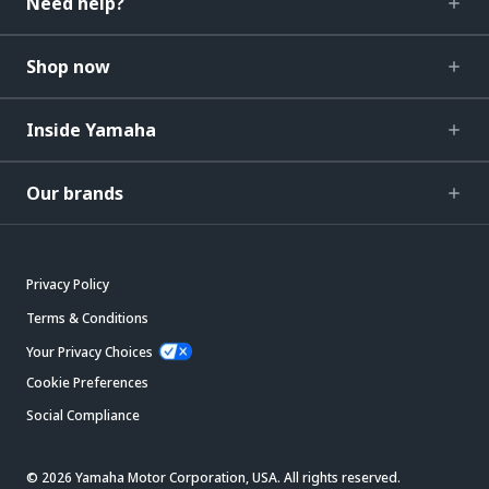
Need help?
Shop now
Inside Yamaha
Our brands
Privacy Policy
Terms & Conditions
Your Privacy Choices
Cookie Preferences
Social Compliance
© 2026 Yamaha Motor Corporation, USA. All rights reserved.