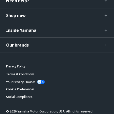
Need help?
Shop now
Inside Yamaha
Our brands
Privacy Policy
Terms & Conditions
Your Privacy Choices
Cookie Preferences
Social Compliance
© 2026 Yamaha Motor Corporation, USA. All rights reserved.