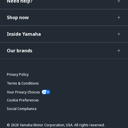
Need help?
Shop now
Inside Yamaha
Our brands
Privacy Policy
Terms & Conditions
Your Privacy Choices
Cookie Preferences
Social Compliance
© 2026 Yamaha Motor Corporation, USA. All rights reserved.