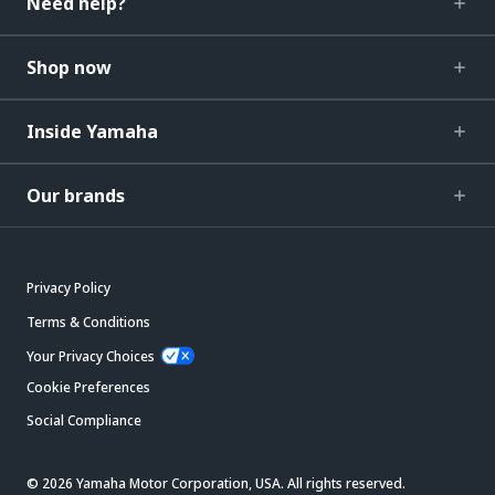
Need help?
Shop now
Inside Yamaha
Our brands
Privacy Policy
Terms & Conditions
Your Privacy Choices
Cookie Preferences
Social Compliance
© 2026 Yamaha Motor Corporation, USA. All rights reserved.