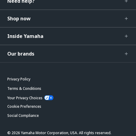
Need help?
Shop now
Inside Yamaha
Our brands
Privacy Policy
Terms & Conditions
Your Privacy Choices
Cookie Preferences
Social Compliance
© 2026 Yamaha Motor Corporation, USA. All rights reserved.