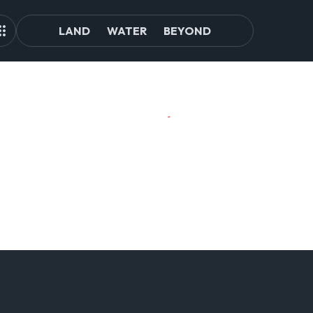
LAND
WATER
BEYOND