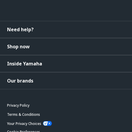
Need help?
Shop now
Inside Yamaha
Our brands
Privacy Policy
Terms & Conditions
Your Privacy Choices
Cookie Preferences