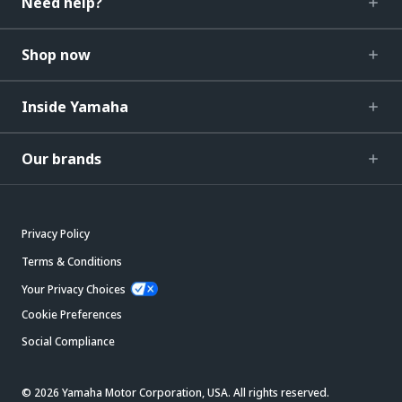
Need help?
Shop now
Inside Yamaha
Our brands
Privacy Policy
Terms & Conditions
Your Privacy Choices
Cookie Preferences
Social Compliance
© 2026 Yamaha Motor Corporation, USA. All rights reserved.